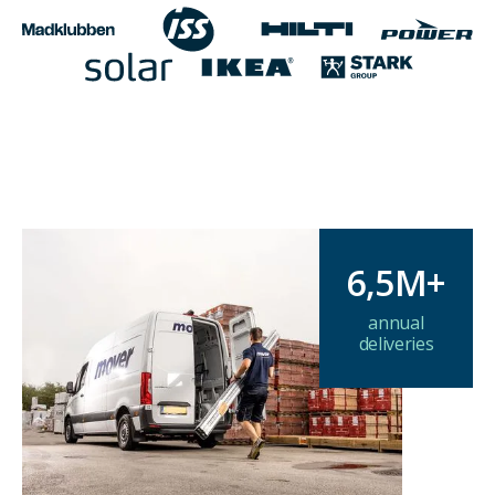
6,5M+
annual
deliveries
Delivering at scale