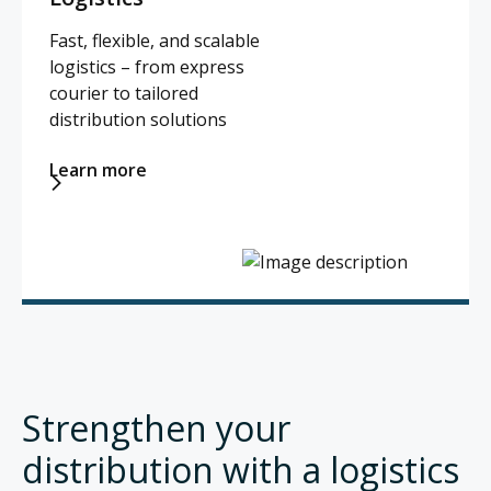
Fast, flexible, and scalable
logistics – from express
courier to tailored
distribution solutions
Learn more

Strengthen your
distribution with a logistics