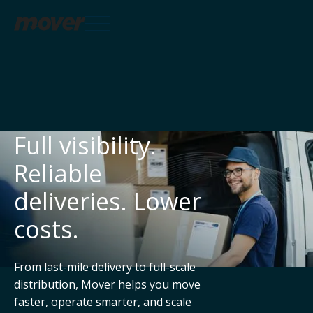
Services

Full visibility.
Reliable
Knowledge Hub

deliveries. Lower
costs.
About
From last-mile delivery to full-scale
distribution, Mover helps you move
faster, operate smarter, and scale