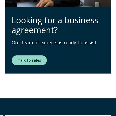
Looking for a business
agreement?
Our team of experts is ready to assist.
Talk to sales