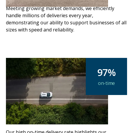
Meeting growing market demands, we efficiently
handle millions of deliveries every year,
demonstrating our ability to support businesses of all
sizes with speed and reliability.
97%
on-time
A dependable partner
Our high on-time delivery rate highlights our