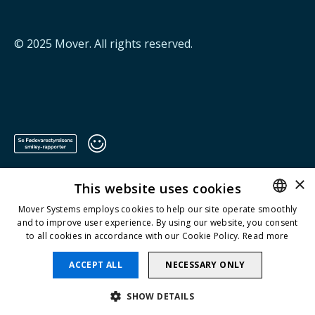
© 2025
Mover
. All rights reserved.
×
This website uses cookies
Mover Systems employs cookies to help our site operate smoothly
and to improve user experience. By using our website, you consent
ENGLISH
to all cookies in accordance with our Cookie Policy.
Read more
DANISH
ACCEPT ALL
NECESSARY ONLY
SHOW DETAILS