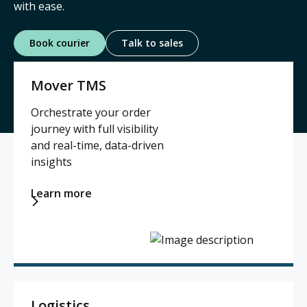
with ease.
Contact
Book courier
Talk to sales
Mover TMS
Log in

Orchestrate your order
journey with full visibility
and real-time, data-driven
insights
Learn more

Logistics