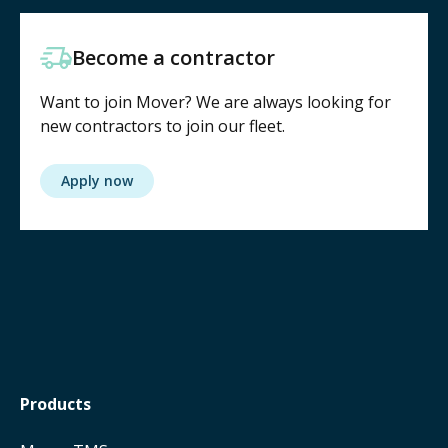
Become a contractor
Want to join Mover? We are always looking for
new contractors to join our fleet.
Apply now
Products