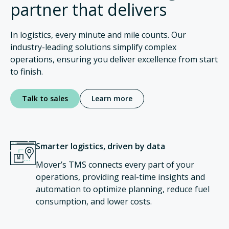
partner that delivers
In logistics, every minute and mile counts. Our
industry-leading solutions simplify complex
operations, ensuring you deliver excellence from start
to finish.
Talk to sales
Learn more
Smarter logistics, driven by data
Mover’s TMS connects every part of your
operations, providing real-time insights and
automation to optimize planning, reduce fuel
consumption, and lower costs.