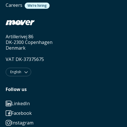
Careers
We’re hiring
Address
Artillerivej 86
DK-2300 Copenhagen
Denmark
VAT DK-37375675
English

Follow us
LinkedIn

Facebook

Instagram
