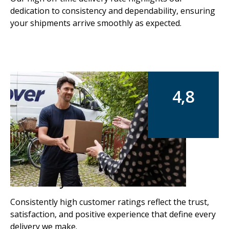
dedication to consistency and dependability, ensuring
your shipments arrive smoothly as expected.
4,8
Rated by our customers
Consistently high customer ratings reflect the trust,
satisfaction, and positive experience that define every
delivery we make.