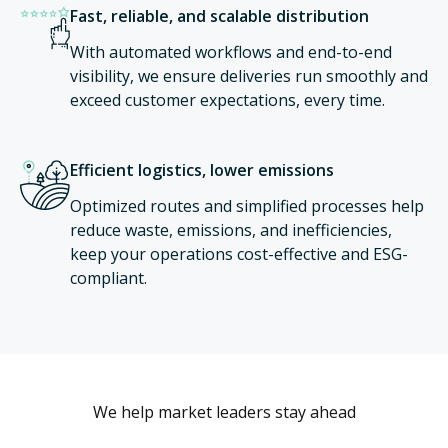
Fast, reliable, and scalable distribution
With automated workflows and end-to-end
visibility, we ensure deliveries run smoothly and
exceed customer expectations, every time.
Efficient logistics, lower emissions
Optimized routes and simplified processes help
reduce waste, emissions, and inefficiencies,
keep your operations cost-effective and ESG-
compliant.
We help market leaders stay ahead