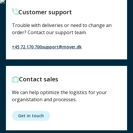
Customer support
Trouble with deliveries or need to change an
order? Contact our support team.
+45 72 170 700
support@mover.dk
Contact sales
We can help optimize the logistics for your
organistation and processes.
Get in touch