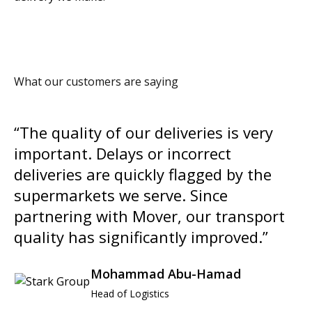
What our customers are saying
“The quality of our deliveries is very
important. Delays or incorrect
deliveries are quickly flagged by the
supermarkets we serve. Since
partnering with Mover, our transport
quality has significantly improved.”
Mohammad Abu-Hamad
Head of Logistics