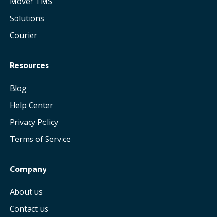
Mover TMS
Solutions
Courier
Resources
Blog
Help Center
Privacy Policy
Terms of Service
Company
About us
Contact us